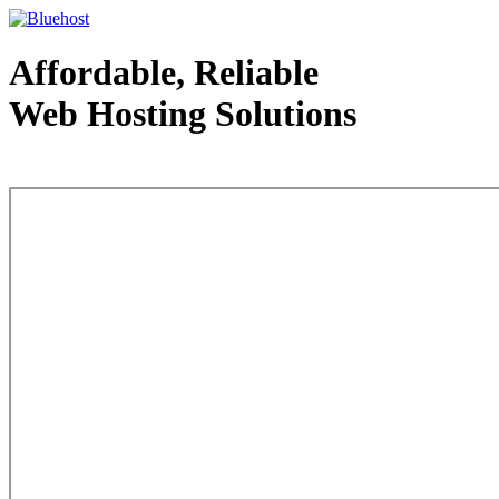
Affordable, Reliable
Web Hosting Solutions
Web Hosting - courtesy of www.bluehost.com